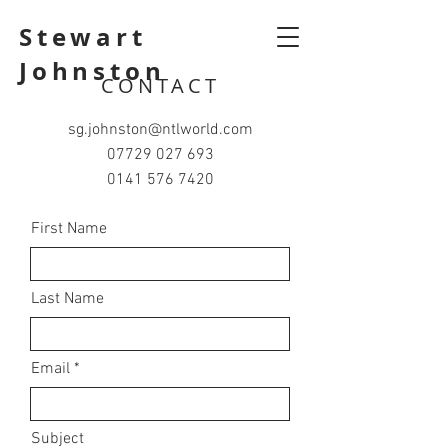
Stewart
Johnston
CONTACT
sg.johnston@ntlworld.com
07729 027 693
0141 576 7420
First Name
Last Name
Email
Subject