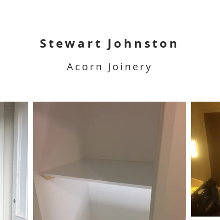
Stewart Johnston
Acorn Joinery